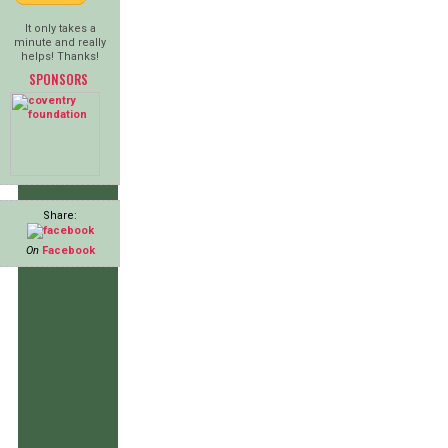
It only takes a
minute and really
helps! Thanks!
SPONSORS
Share:
On
Facebook