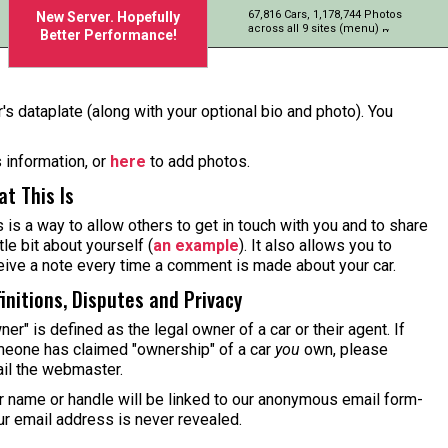
67,816 Cars, 1,178,744 Photos
New Server. Hopefully
across all 9 sites (menu)
Better Performance!
's dataplate (along with your optional bio and photo). You
s information, or
here
to add photos.
t This Is
s is a way to allow others to get in touch with you and to share
ttle bit about yourself (
an example
). It also allows you to
eive a note every time a comment is made about your car.
initions, Disputes and Privacy
ner" is defined as the legal owner of a car or their agent. If
eone has claimed "ownership" of a car
you
own, please
il the webmaster.
r name or handle will be linked to our anonymous email form-
ur email address is never revealed.