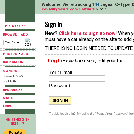
Welcome! We're tracking
144
Jaguar C-Type, D
coventryracers.com
>
owners
> login
Sign In
THIS WEEK
New?
Click here to sign up now
! When yo
-
BROWSE
ADD
must have a car already on the site to add 
THERE IS NO LOGIN NEEDED TO UPDATE
-
PHOTOS
ADD
Log In
-
Existing users,
edit your bio:
BACKGROUND
OWNERS
Your Email:
›› DIRECTORY
›› LOG IN
Password:
RESOURCES
STATS
LINKS
Trouble logging in? Try using the "Forgot Your Password" box
FIND THIS SITE
USEFUL?