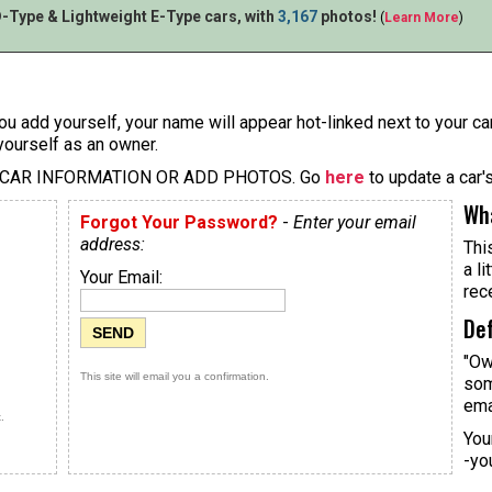
-Type & Lightweight E-Type cars, with
3,167
photos!
(
Learn More
)
u add yourself, your name will appear hot-linked next to your car
yourself as an owner.
 CAR INFORMATION OR ADD PHOTOS. Go
here
to update a car'
Wha
Forgot Your Password?
-
Enter your email
address:
Thi
a li
Your Email:
rec
Def
"Ow
This site will email you a confirmation.
som
ema
.
You
-yo