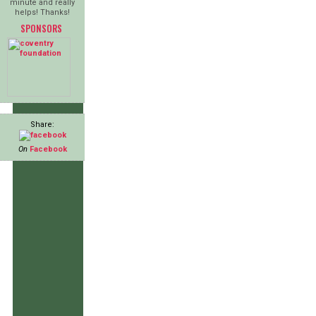
minute and really
helps! Thanks!
SPONSORS
Share:
On
Facebook