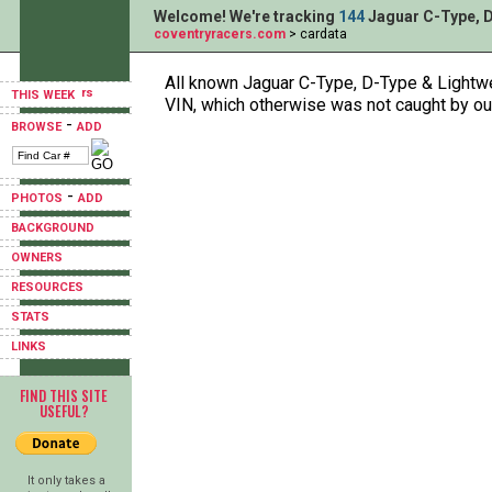
Welcome! We're tracking
144
Jaguar C-Type, D
coventryracers.com
> cardata
All known Jaguar C-Type, D-Type & Lightwei
THIS WEEK
VIN, which otherwise was not caught by ou
-
BROWSE
ADD
-
PHOTOS
ADD
BACKGROUND
OWNERS
RESOURCES
STATS
LINKS
FIND THIS SITE
USEFUL?
It only takes a