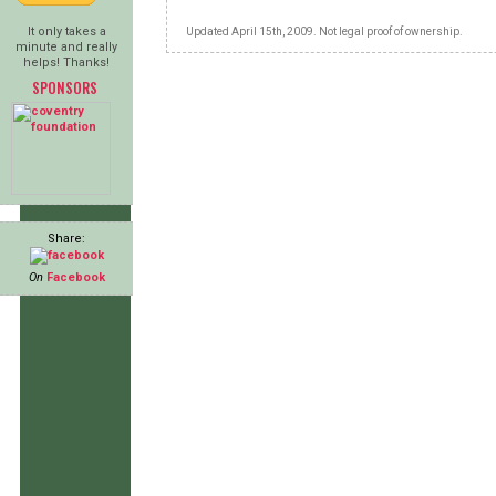
It only takes a
Updated April 15th, 2009. Not legal proof of ownership.
minute and really
helps! Thanks!
SPONSORS
Share:
On
Facebook