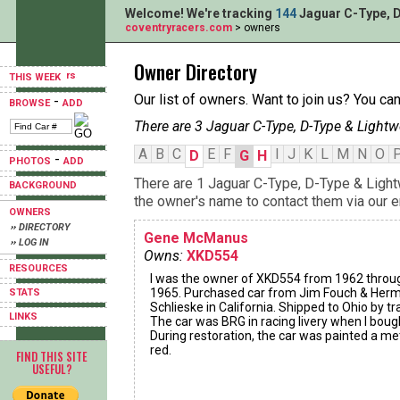
Welcome! We're tracking
144
Jaguar C-Type, D
coventryracers.com
> owners
Owner Directory
THIS WEEK
Our list of owners. Want to join us? You ca
-
BROWSE
ADD
There are 3 Jaguar C-Type, D-Type & Lightw
A
B
C
E
F
I
J
K
L
M
N
O
D
G
H
-
PHOTOS
ADD
There are 1 Jaguar C-Type, D-Type & Light
BACKGROUND
the owner's name to contact them via our e
OWNERS
›› DIRECTORY
Gene McManus
›› LOG IN
Owns:
XKD554
RESOURCES
I was the owner of XKD554 from 1962 throu
1965. Purchased car from Jim Fouch & Her
STATS
Schlieske in California. Shipped to Ohio by tra
LINKS
The car was BRG in racing livery when I bough
During restoration, the car was painted a met
red.
FIND THIS SITE
USEFUL?