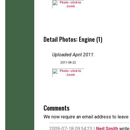
Detail Photos: Engine (1)
Uploaded April 2011
:
2011-04-22
Comments
We now require an email address to leave 
2009-07-18 09:54:23 |
Neil Smith
write