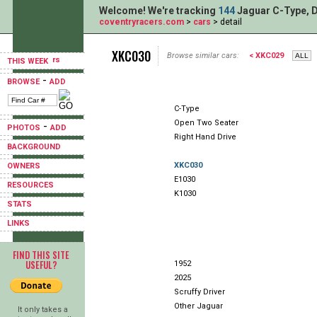
Welcome! We're tracking
144
Jaguar C-Type, D
coventryracers.com
>
cars
> detail
XKC030
Browse similar cars:
< XKC029
THIS WEEK
-
BROWSE
ADD
C-Type
Open Two Seater
-
PHOTOS
ADD
Right Hand Drive
BACKGROUND
XKC030
OWNERS
E1030
RESOURCES
K1030
STATS
LINKS
FIND THIS SITE
USEFUL?
1952
2025
Scruffy Driver
Other Jaguar
It only takes a