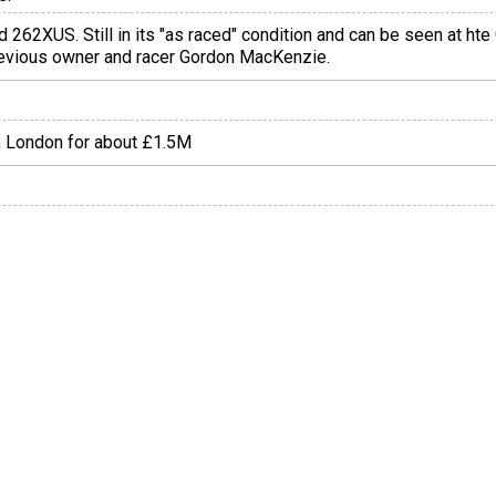
ed 262XUS. Still in its "as raced" condition and can be seen at 
previous owner and racer Gordon MacKenzie.
s, London for about £1.5M