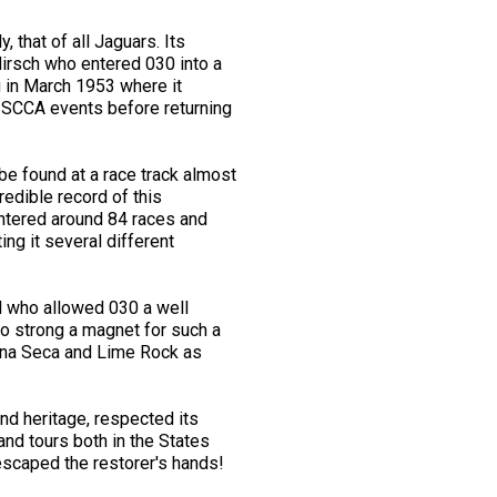
that of all Jaguars. Its
 Hirsch who entered 030 into a
g in March 1953 where it
y SCCA events before returning
e found at a race track almost
dible record of this
entered around 84 races and
ng it several different
d who allowed 030 a well
oo strong a magnet for such a
aguna Seca and Lime Rock as
nd heritage, respected its
and tours both in the States
 escaped the restorer's hands!