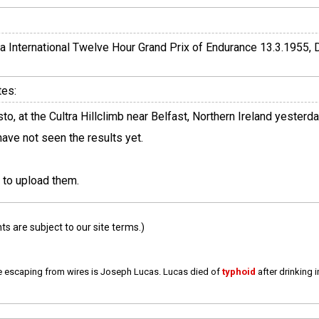
a International Twelve Hour Grand Prix of Endurance 13.3.1955, 
tes:
, at the Cultra Hillclimb near Belfast, Northern Ireland yesterd
 have not seen the results yet.
 to upload them.
 are subject to our site terms.)
e escaping from wires is Joseph Lucas. Lucas died of
typhoid
after drinking 