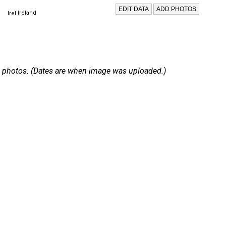
Ireland
 15 photos. (Dates are when image was uploaded.)