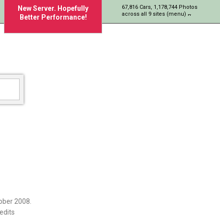
67,816 Cars, 1,178,744 Photos
New Server. Hopefully
across all 9 sites (menu)
Better Performance!
ober 2008.
edits