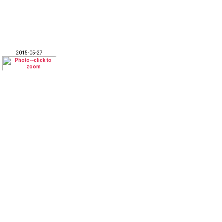
2015-05-27