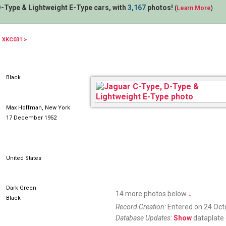
-Type & Lightweight E-Type cars, with
3,167
photos!
(
Learn More
)
XKC031 >
262XUS
Black
Max Hoffman, New York
17 December 1952
United States
Dark Green
14 more photos below
↓
Black
Record Creation:
Entered on 24 Oct
Database Updates:
Show
dataplate 