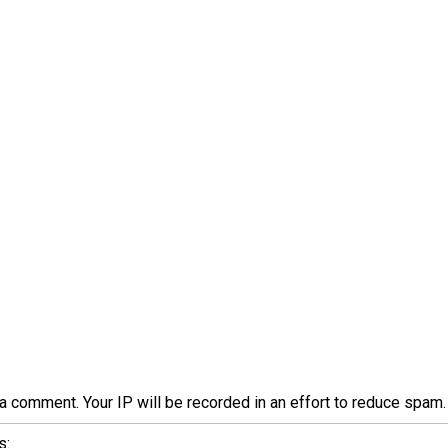
a comment. Your IP will be recorded in an effort to reduce spa
s: