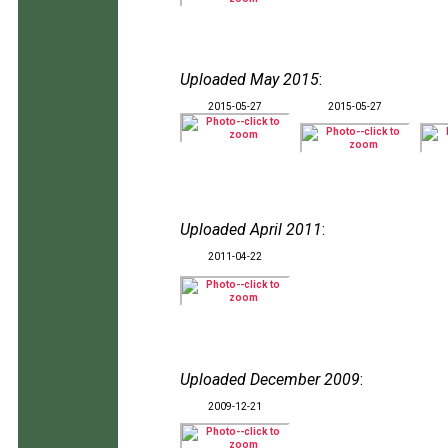
Uploaded May 2015
:
2015-05-27
2015-05-27
Uploaded April 2011
:
2011-04-22
Uploaded December 2009
:
2009-12-21