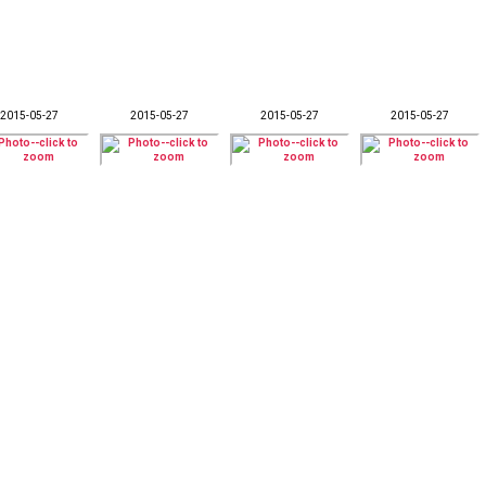
2015-05-27
2015-05-27
2015-05-27
2015-05-27