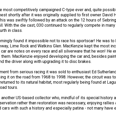
 most competitively campaigned C-type ever and, quite possibly, 
nest shortly after it was originally supplied to first owner David
 This was swiftly followed by an attack on the 12 hours of Sebrin
ll. With the die cast, 030 continued to regularly compete in man
urth in class.
ngly found it impossible not to race his sportscar! He was to b
ay, Lime Rock and Watkins Glen. MacKenzie kept the most incre
car are notes on every race and all silverware that he won! He 
 them. MacKenzie enjoyed developing the car and, besides painti
ind the driver along with upgrading it to disc brakes.
ment from serious racing it was sold to enthusiast Ed Sutherlan
ing it on the road from 1968 to 1998. However, the circuit was t
returned to its natural habitat, most regularly being found at L
road tours.
 another US-based collector who, mindful of its special history a
servation rather than restoration was necessary, enjoying rallies 
ind cars with such a history and especially patina - not many have