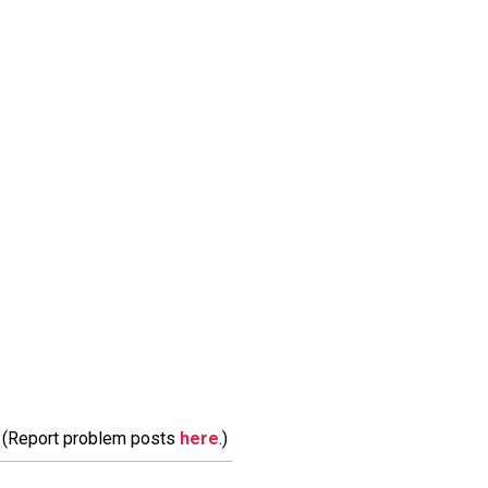
m. (Report problem posts
here
.)